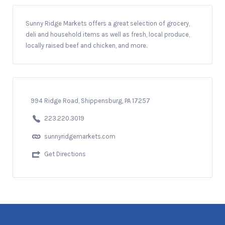
Sunny Ridge Markets offers a great selection of grocery,
deli and household items as well as fresh, local produce,
locally raised beef and chicken, and more.
994 Ridge Road, Shippensburg, PA 17257
223.220.3019
sunnyridgemarkets.com
Get Directions