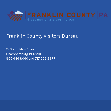
Franklin County Visitors Bureau
15 South Main Street
Chambersburg, PA 17201
866 646 8060 and 717 552 2977