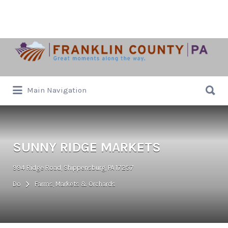
Search
for:
Search
Main Navigation
for:
SUNNY RIDGE MARKETS
994 Ridge Road, Shippensburg, PA 17257
Do
Farms, Markets & Orchards