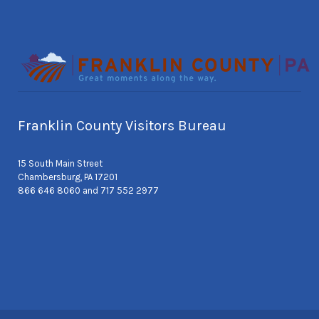
Franklin County Visitors Bureau
15 South Main Street
Chambersburg, PA 17201
866 646 8060 and 717 552 2977