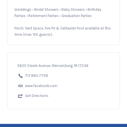
Weddings • Bridal Showers • Baby Showers • Birthday
Parties • Retirement Parties • Graduation Parties
Porch, Yard Space, Fire Pit & Saltwater Pool available at this
time (max 100 guests).
5605 Steele Avenue, Mercersburg, PA 17236
717.860.7708
www.facebook.com
Get Directions