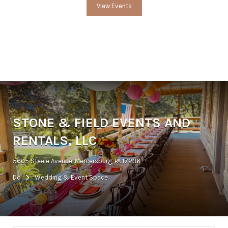
View Events
STONE & FIELD EVENTS AND
RENTALS, LLC
5605 Steele Avenue, Mercersburg, PA 17236
Do
Wedding & Event Space