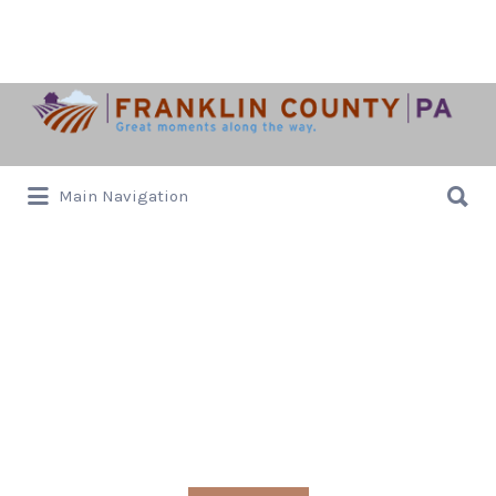
Search
for:
Search
Main Navigation
for:
Events