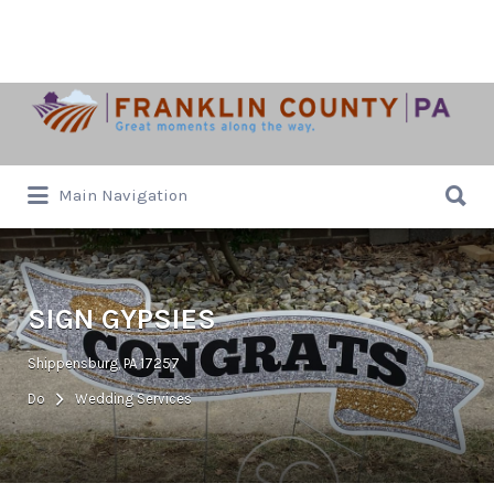
Search
for:
Search
Main Navigation
for:
SIGN GYPSIES
Shippensburg, PA 17257
Do
Wedding Services