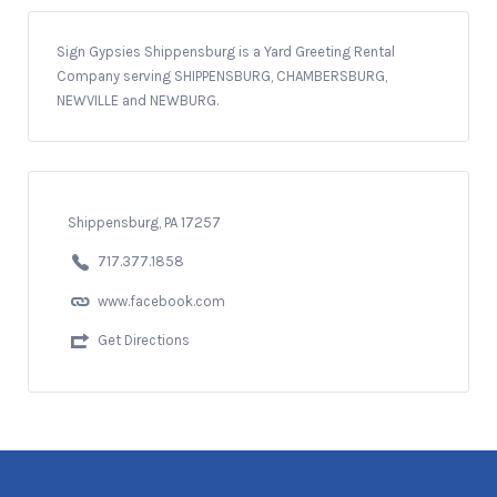
Sign Gypsies Shippensburg is a Yard Greeting Rental
Company serving SHIPPENSBURG, CHAMBERSBURG,
NEWVILLE and NEWBURG.
Shippensburg, PA 17257
717.377.1858
www.facebook.com
Get Directions