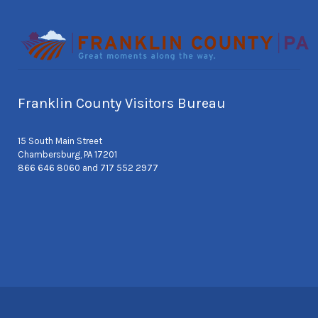
Franklin County Visitors Bureau
15 South Main Street
Chambersburg, PA 17201
866 646 8060 and 717 552 2977