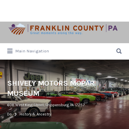
Search
for:
Search
Main Navigation
for:
SHIVELY MOTORS MOPAR
MUSEUM
608 West King Street, Shippensburg, PA 17257
Do
History & Ancestry