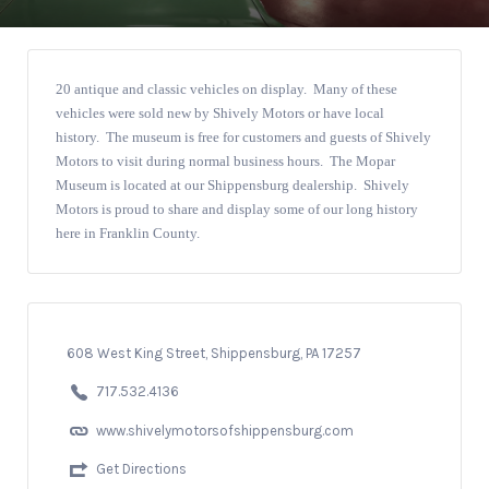
20 antique and classic vehicles on display. Many of these
vehicles were sold new by Shively Motors or have local
history. The museum is free for customers and guests of Shively
Motors to visit during normal business hours. The Mopar
Museum is located at our Shippensburg dealership. Shively
Motors is proud to share and display some of our long history
here in Franklin County.
608 West King Street, Shippensburg, PA 17257
717.532.4136
www.shivelymotorsofshippensburg.com
Get Directions