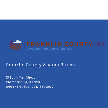
Franklin County Visitors Bureau
15 South Main Street
Chambersburg, PA 17201
866 646 8060 and 717 552 2977