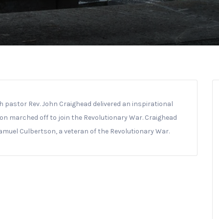
h pastor Rev. John Craighead delivered an inspirational
on marched off to join the Revolutionary War. Craighead
Samuel Culbertson, a veteran of the Revolutionary War.