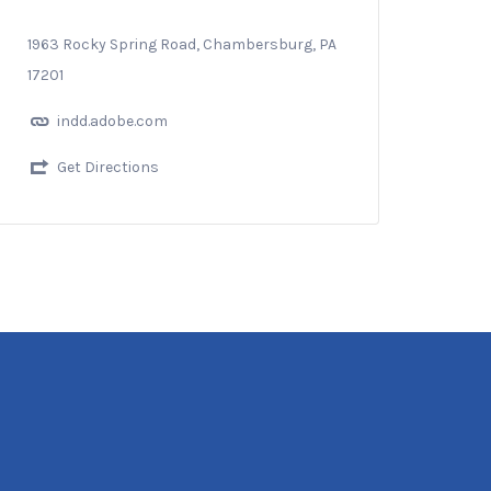
1963 Rocky Spring Road, Chambersburg, PA
17201
indd.adobe.com
Get Directions