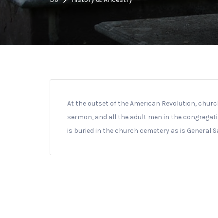
At the outset of the American Revolution, churc
sermon, and all the adult men in the congregati
is buried in the church cemetery as is General 