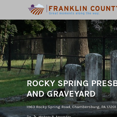
Search
for:
ROCKY SPRING PRES
AND GRAVEYARD
1963 Rocky Spring Road, Chambersburg, PA 17201
Do
History & Ancestry