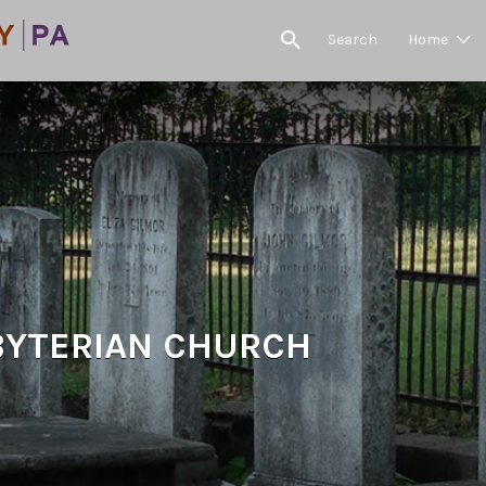
Search
Home
BYTERIAN CHURCH