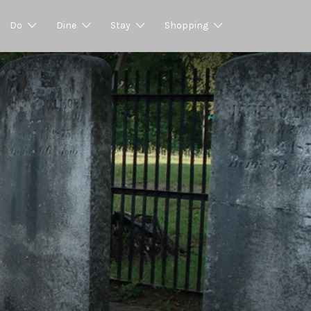
Do
Dine
Stay
Shopping