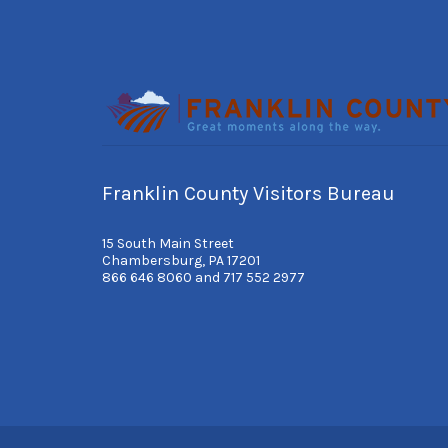
Franklin County Visitors Bureau
15 South Main Street
Chambersburg, PA 17201
866 646 8060 and 717 552 2977