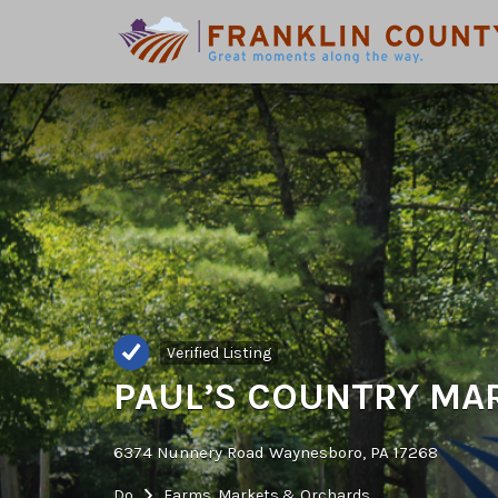
Search
for:
Verified Listing
PAUL’S COUNTRY MA
6374 Nunnery Road Waynesboro, PA 17268
Do
Farms, Markets & Orchards