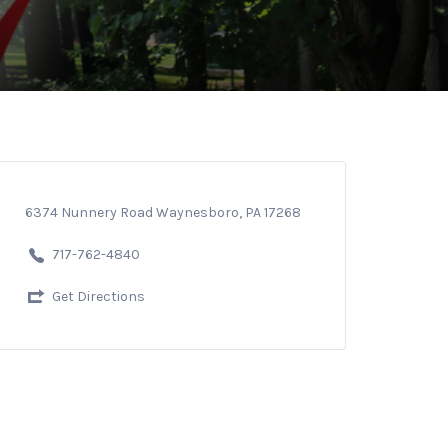
6374 Nunnery Road Waynesboro, PA 17268
717-762-4840
Get Directions