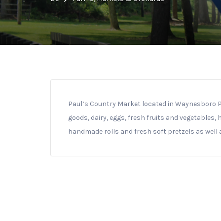
Paul’s Country Market located in Waynesboro PA 
goods, dairy, eggs, fresh fruits and vegetables,
handmade rolls and fresh soft pretzels as well