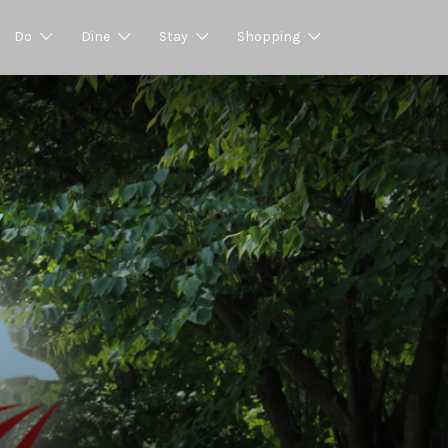
Do
Dine
Stay
Shopping