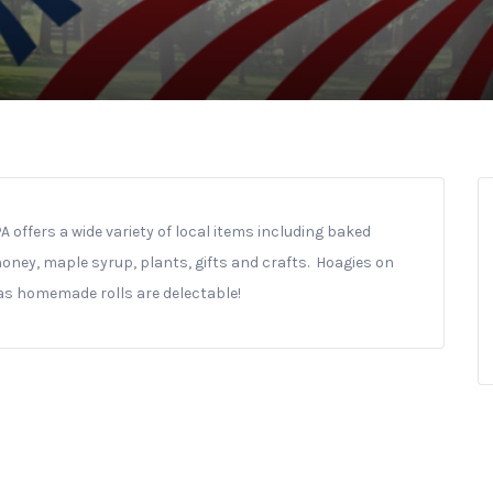
offers a wide variety of local items including baked
 honey, maple syrup, plants, gifts and crafts. Hoagies on
 as homemade rolls are delectable!