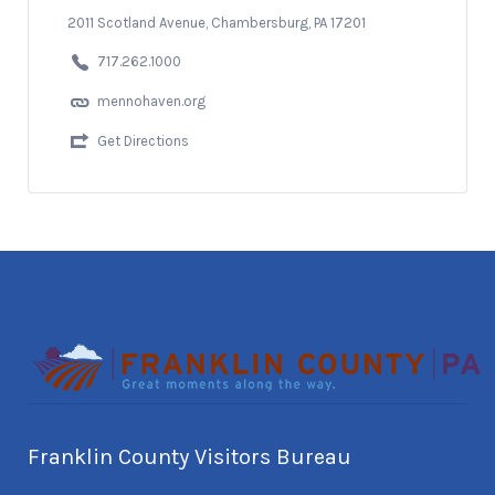
2011 Scotland Avenue, Chambersburg, PA 17201
717.262.1000
mennohaven.org
Get Directions
Franklin County Visitors Bureau