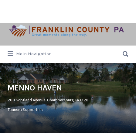
Search
for:
Search
Main Navigation
for:
MENNO HAVEN
2011 Scotland Avenue, Chambersburg, PA 17201
Tourism Supporters