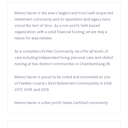
Menno Haven is the area’s largest and most well-respected
retirement community and its reputation and legacy have
stood the test of time. As a non-profit, faith based
organization, with a solid financial footing, we are truly a
Haven for area retirees.
As a complete Life Plan Community, we offer all levels of
care including independent living, personal care, and skilled
nursing at two distinct communities in Chambersburg, PA.
Menno Haven is proud to be voted and nominated as one
of Franklin County’s Best Retirement Communities in 2016,
2017, 2018, and 2019.
Menno Haven is a Non-profit Green Certified community.