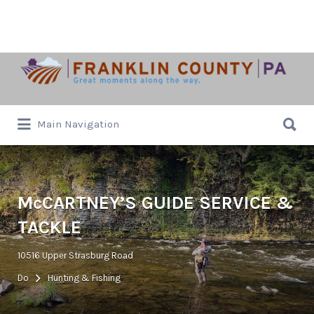
Search
for:
Search
Main Navigation
for:
McCARTNEY’S GUIDE SERVICE &
TACKLE
10516 Upper Strasburg Road
Do
Hunting & Fishing