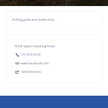
Fishing guide and tackle shop
10516 Upper Strasburg Road
717.372.9753
www.facebook.com
Get Directions