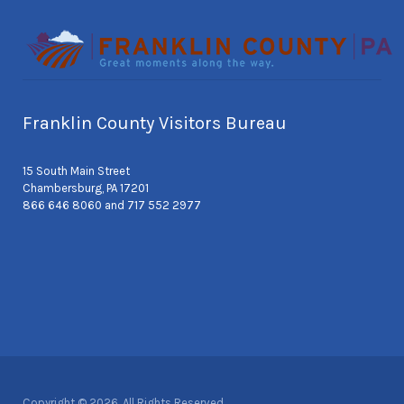
Franklin County Visitors Bureau
15 South Main Street
Chambersburg, PA 17201
866 646 8060 and 717 552 2977
Copyright © 2026. All Rights Reserved