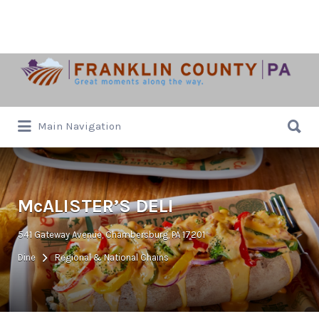
Search
for:
Search
Main Navigation
for:
McALISTER’S DELI
541 Gateway Avenue, Chambersburg, PA 17201
Dine
Regional & National Chains