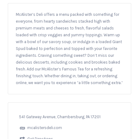
McAlister’s Deli offers a menu packed with something for
everyone, from hearty sandwiches stacked high with
premium meats and cheeses to fresh, flavorful salads
loaded with crisp veggies and yummy toppings. Warm up
with a bowl of our savory soup, or indulge in a loaded Giant
Spud baked to perfection and topped with your favorite
ingredients. Craving something sweet? Don’t miss our
delicious desserts, including cookies and brookies baked
fresh. Add our McAlister’s Famous Tea for a refreshing
finishing touch. Whether dining in, taking out, or ordering
online, we want you to experience “a little something extra.”
541 Gateway Avenue, Chambersburg, PA 17201
mcalistersdeli.com
Get Directions