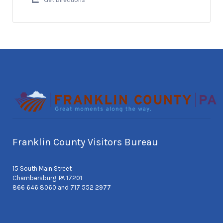
Franklin County Visitors Bureau
15 South Main Street
Chambersburg, PA 17201
866 646 8060 and 717 552 2977