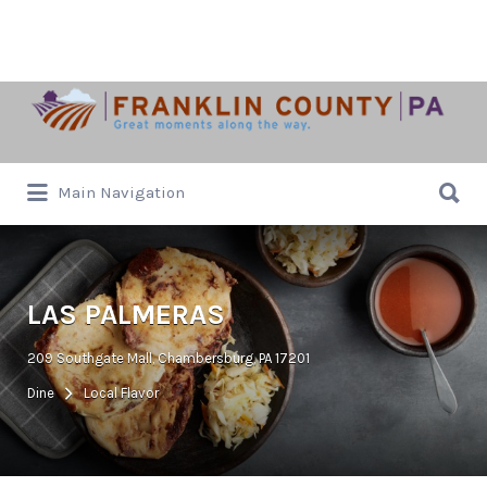
Search
for:
Search
Main Navigation
for:
LAS PALMERAS
209 Southgate Mall, Chambersburg, PA 17201
Dine
Local Flavor