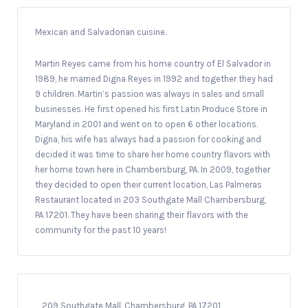
Mexican and Salvadorian cuisine.
Martin Reyes came from his home country of El Salvador in
1989, he married Digna Reyes in 1992 and together they had
9 children. Martin’s passion was always in sales and small
businesses. He first opened his first Latin Produce Store in
Maryland in 2001 and went on to open 6 other locations.
Digna, his wife has always had a passion for cooking and
decided it was time to share her home country flavors with
her home town here in Chambersburg, PA. In 2009, together
they decided to open their current location, Las Palmeras
Restaurant located in 203 Southgate Mall Chambersburg,
PA 17201. They have been sharing their flavors with the
community for the past 10 years!
209 Southgate Mall, Chambersburg, PA 17201