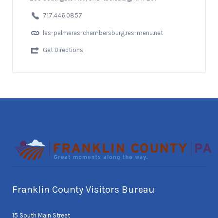
717.446.0857
las-palmeras-chambersburg.res-menu.net
Get Directions
Franklin County Visitors Bureau
15 South Main Street