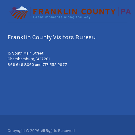
Franklin County Visitors Bureau
15 South Main Street
Chambersburg, PA 17201
866 646 8060 and 717 552 2977
Copyright © 2026. All Rights Reserved