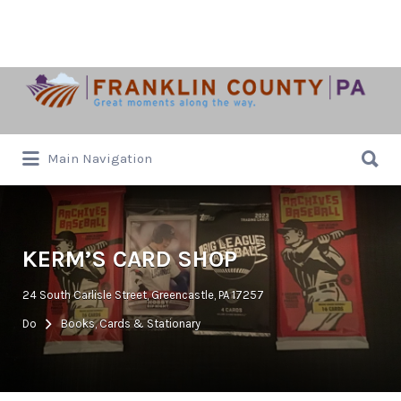
Search
for:
Search
Main Navigation
for:
KERM’S CARD SHOP
24 South Carlisle Street, Greencastle, PA 17257
Do
Books, Cards & Stationary