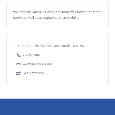
We carry the latest in Hobby and retail wax boxes for most
sports as well as autographed memorabilia.
24 South Carlisle Street, Greencastle, PA 17257
717.597.1161
www.facebook.com
Get Directions