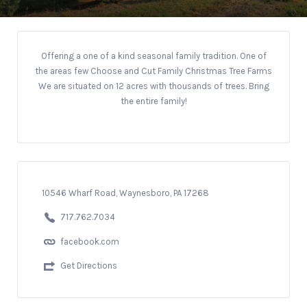
Offering a one of a kind seasonal family tradition. One of
the areas few Choose and Cut Family Christmas Tree Farms
We are situated on 12 acres with thousands of trees.
Bring
the entire family!
10546 Wharf Road, Waynesboro, PA 17268
717.762.7034
facebook.com
Get Directions