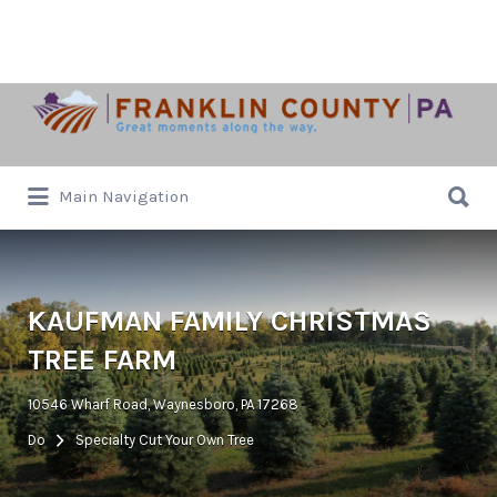
Search
for:
Search
Main Navigation
for:
KAUFMAN FAMILY CHRISTMAS
TREE FARM
10546 Wharf Road, Waynesboro, PA 17268
Do
Specialty Cut Your Own Tree