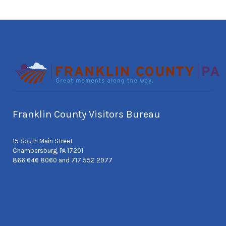
Franklin County Visitors Bureau
15 South Main Street
Chambersburg, PA 17201
866 646 8060 and 717 552 2977