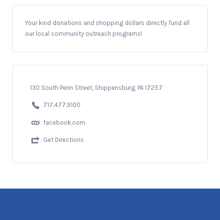
Your kind donations and shopping dollars directly fund all
our local community outreach programs!
130 South Penn Street, Shippensburg, PA 17257
717.477.9100
facebook.com
Get Directions