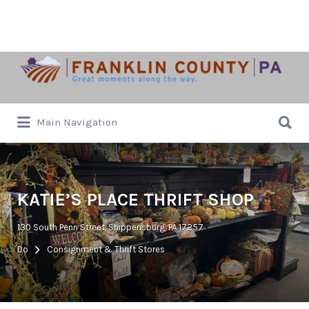
Search
for:
Search
Main Navigation
for:
KATIE’S PLACE THRIFT SHOP
130 South Penn Street, Shippensburg, PA 17257
Do
Consignment & Thrift Stores