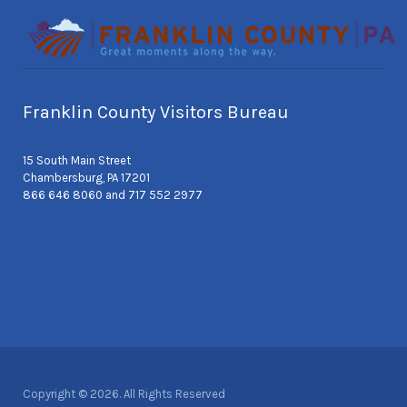
Franklin County Visitors Bureau
15 South Main Street
Chambersburg, PA 17201
866 646 8060 and 717 552 2977
Copyright © 2026. All Rights Reserved