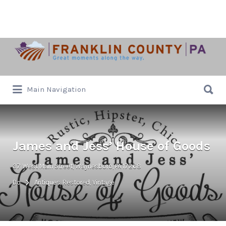
Search
for:
Search
Main Navigation
for:
James and Jess’ House of Goods
37 West Main Street, Waynesboro, PA 17268
Do
Antiques, Restored, Vintage