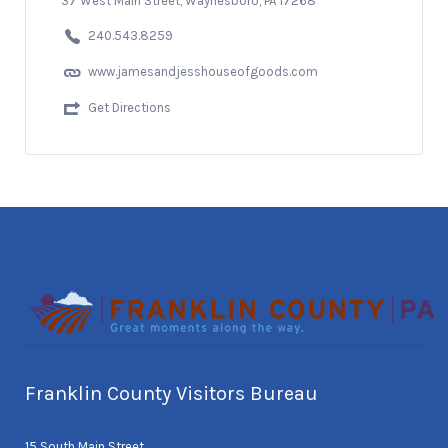
37 West Main Street, Waynesboro, PA 17268
240.543.8259
www.jamesandjesshouseofgoods.com
Get Directions
Franklin County Visitors Bureau
15 South Main Street