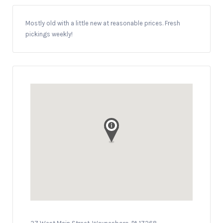
Mostly old with a little new at reasonable prices. Fresh
pickings weekly!