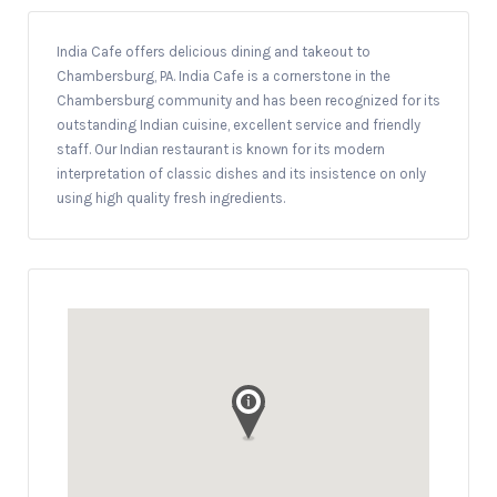
India Cafe offers delicious dining and takeout to
Chambersburg, PA. India Cafe is a cornerstone in the
Chambersburg community and has been recognized for its
outstanding Indian cuisine, excellent service and friendly
staff. Our Indian restaurant is known for its modern
interpretation of classic dishes and its insistence on only
using high quality fresh ingredients.