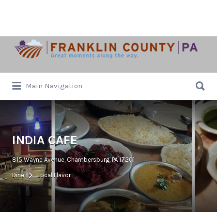
Search
for:
Search
Main Navigation
for:
INDIA CAFE
815 Wayne Avenue, Chambersburg, PA 17201
Dine
Local Flavor