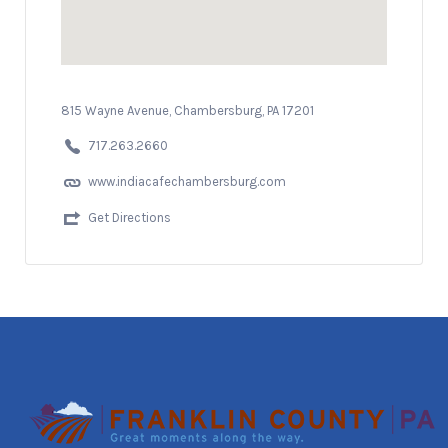
815 Wayne Avenue, Chambersburg, PA 17201
717.263.2660
www.indiacafechambersburg.com
Get Directions