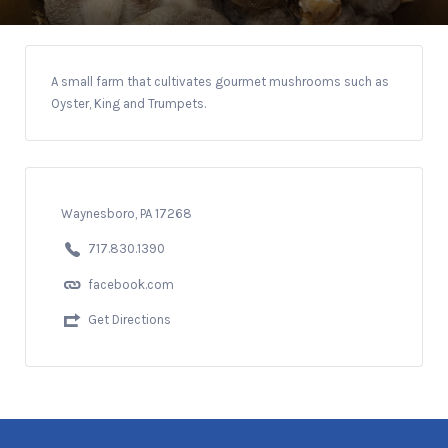
A small farm that cultivates gourmet mushrooms such as
Oyster, King and Trumpets.
Waynesboro, PA 17268
717.830.1390
facebook.com
Get Directions