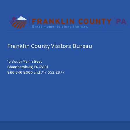
Franklin County Visitors Bureau
15 South Main Street
Chambersburg, PA 17201
866 646 8060 and 717 552 2977