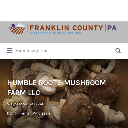
Search
for:
Search
Main Navigation
for:
HUMBLE ROOTS MUSHROOM
FARM LLC
Waynesboro, PA 17268
Do
Farms - Wholesale