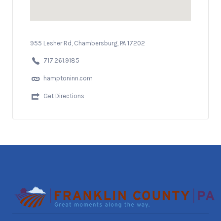
955 Lesher Rd, Chambersburg, PA 17202
717.261.9185
hamptoninn.com
Get Directions