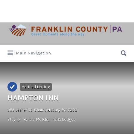
Search
for:
Search
Main Navigation
for:
Verified Listing
HAMPTON INN
955 Lesher Rd, Chambersburg, PA 17202
Stay
Hotels, Motels, Inns & Lodges