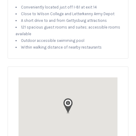
Conveniently located just off I-81 at exit 14
Close to Wilson College and Letterkenny Army Depot
A short drive to and from Gettysburg attractions
121 spacious guest rooms and suites; accessible rooms
available
Outdoor accessible swimming pool
Within walking distance of nearby restaurants