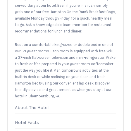
served daily at our hotel. Even if you’re in a rush, simply
grab one of our free Hampton On the Run® Breakfast Bags,
available Monday through Friday, for a quick, healthy meal
to go. Ask a knowledgeable team member for restaurant
recommendations for lunch and dinner.
Rest on a comfortable king-sized or double bed in one of
our 121 guest rooms. Each room is equipped with free WiFi,
a 37-inch flat-screen television and mini-refrigerator. Wake
to fresh coffee prepared in your guest room coffeemaker
just the way you like it. Plan tomorrow’s activities at the
built-in desk or while reclining on your clean and fresh
Hampton bed® using our convenient lap desk. Discover
friendly service and great amenities when you stay at our
hotel in Chambersburg, PA.
About The Hotel
Hotel Facts