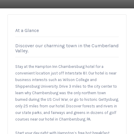
At a Glance
Discover our charming town in the Cumberland
Valley.
Stay at the Hampton Inn Chambersburg hotel for a
convenient location just off Interstate 81. Our hotel is near
business interests such as Wilson College and
Shippensburg University. Drive 3 miles to the city center to
learn why Chambersburg was the only northern town
burned during the US Civil War, or go to historic Gettysburg,
only 25 miles from our hotel. Discover forests and rivers in
our state parks, and fairways and greens in dozens of golf
courses near our hotel in Chambersburg, PA.
Start your day right with Hampton’s free hot breakfast,