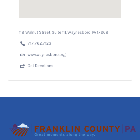
118 Walnut Street, Suite 111, Waynesboro, PA 17268
717.762.7123
www.waynesboro.org
Get Directions