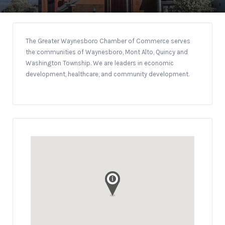
The Greater Waynesboro Chamber of Commerce serves
the communities of Waynesboro, Mont Alto, Quincy and
Washington Township. We are leaders in economic
development, healthcare, and community development.