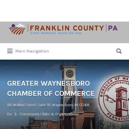
Search
for:
Search
Main Navigation
for:
GREATER WAYNESBORO
CHAMBER OF COMMERCE
118 Walnut Street, Suite 111, Waynesboro, PA 17268
Do
Community Clubs & Organizations