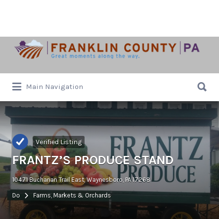
Search
for:
Search
Main Navigation
for:
Verified Listing
FRANTZ’S PRODUCE STAND
10471 Buchanan Trail East, Waynesboro, PA 17268
Do
Farms, Markets & Orchards