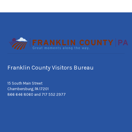
Franklin County Visitors Bureau
15 South Main Street
Chambersburg, PA 17201
866 646 8060 and 717 552 2977