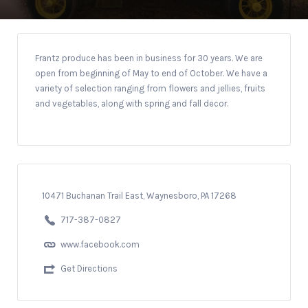
Frantz produce has been in business for 30 years. We are
open from beginning of May to end of October. We have a
variety of selection ranging from flowers and jellies, fruits
and vegetables, along with spring and fall decor.
10471 Buchanan Trail East, Waynesboro, PA 17268
717-387-0827
www.facebook.com
Get Directions