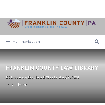
Search
for:
Search
Main Navigation
for:
FRANKLIN COUNTY LAW LIBRARY
100 Lincoln Way East, Suite E, Chambersburg, PA 17201
Do
Libraries