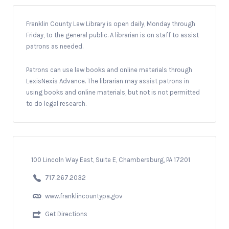
Franklin County Law Library is open daily, Monday through
Friday, to the general public. A librarian is on staff to assist
patrons as needed.
Patrons can use law books and online materials through
LexisNexis Advance. The librarian may assist patrons in
using books and online materials, but not is not permitted
to do legal research.
100 Lincoln Way East, Suite E, Chambersburg, PA 17201
717.267.2032
www.franklincountypa.gov
Get Directions