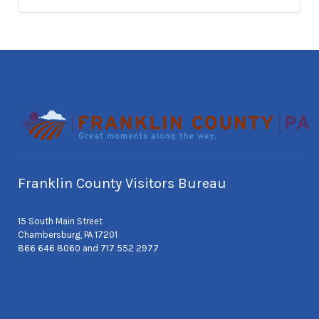
Franklin County Visitors Bureau
15 South Main Street
Chambersburg, PA 17201
866 646 8060 and 717 552 2977