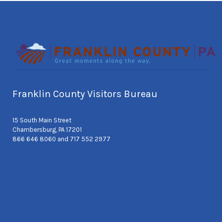
Franklin County Visitors Bureau
15 South Main Street
Chambersburg, PA 17201
866 646 8060 and 717 552 2977