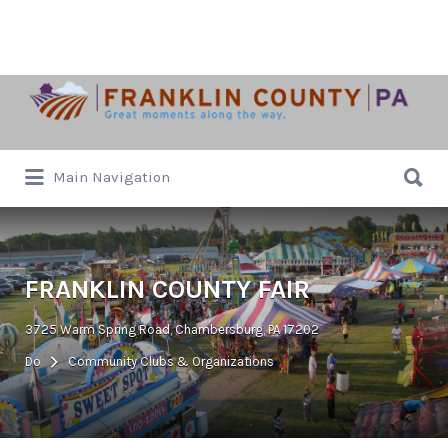
Search
for:
Search
Main Navigation
for:
FRANKLIN COUNTY FAIR
3725 Warm Spring Road, Chambersburg, PA 17202
Do
Community Clubs & Organizations