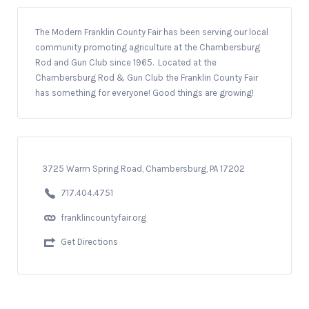
The Modern Franklin County Fair has been serving our local
community promoting agriculture at the Chambersburg
Rod and Gun Club since 1965. Located at the
Chambersburg Rod & Gun Club the Franklin County Fair
has something for everyone! Good things are growing!
3725 Warm Spring Road, Chambersburg, PA 17202
717.404.4751
franklincountyfair.org
Get Directions