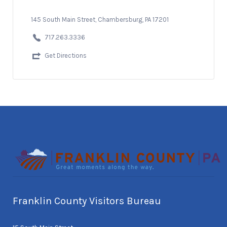
145 South Main Street, Chambersburg, PA 17201
717.263.3336
Get Directions
Franklin County Visitors Bureau