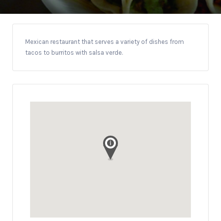
Mexican restaurant that serves a variety of dishes from
tacos to burritos with salsa verde.