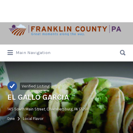
Search
for:
Search
Main Navigation
for:
Verified Listing
EL GALLO GARCIA
145 South Main Street, Chambersburg, PA 17201
Dine
Local Flavor