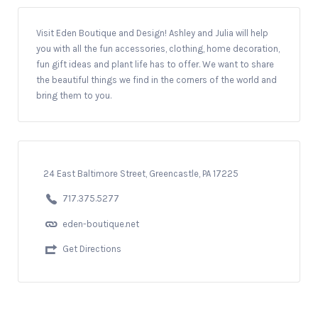
Visit Eden Boutique and Design! Ashley and Julia will help
you with all the fun accessories, clothing, home decoration,
fun gift ideas and plant life has to offer. We want to share
the beautiful things we find in the corners of the world and
bring them to you.
24 East Baltimore Street, Greencastle, PA 17225
717.375.5277
eden-boutique.net
Get Directions