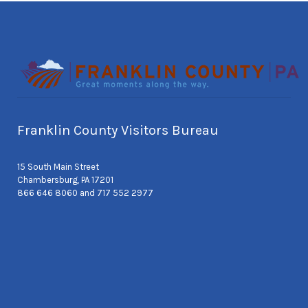
Franklin County Visitors Bureau
15 South Main Street
Chambersburg, PA 17201
866 646 8060 and 717 552 2977