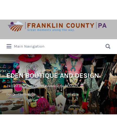
Search
for:
Search
Main Navigation
for:
EDEN BOUTIQUE AND DESIGN
24 East Baltimore Street, Greencastle, PA 17225
Do
Clothing