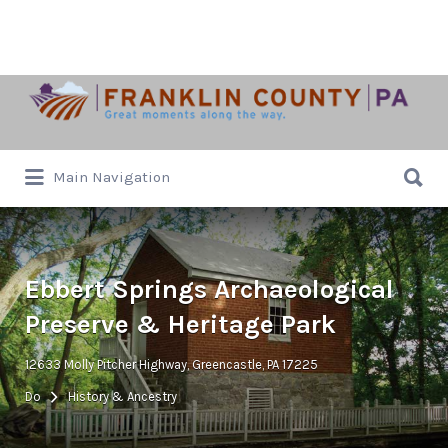
Search
for:
Search
Main Navigation
for:
Ebbert Springs Archaeological
Preserve & Heritage Park
12633 Molly Pitcher Highway, Greencastle, PA 17225
Do
History & Ancestry