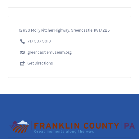
12633 Molly Pitcher Highway, Greencastle, PA 17225
717.597.9010
greencastlemuseum.org
Get Directions