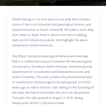
Ebbert Spring is a 12-acre passive use park that contains
some of the most important archaeological, historic, and
natural resources in South-Central PA. The park is open daily
from dawn to dusk. There is about one mile of walking
trails and 14 interpretive panels that highlight the area’s
natural and cultural resources.
The Ebbert Spring Archaeological Preserve and Heritage
Park is a collaborative project between the Archaeological
Conservancy, the Allison-Antrim Museum, the Pennsylvania
Department of Conservation and Natural Resources, and
Antrim Township. The park contains the preserved remains
of a prehistoric archaeological site dating back to 10,000
years ago as well as historic sites dating to the founding of
the town, the French and Indian War, and into the present.
The park officially opened on August 3, 2019, during
Greencastle-Antrim’s Old Home Week.