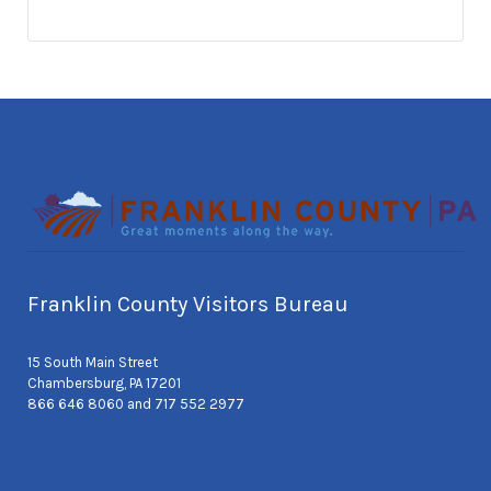
Franklin County Visitors Bureau
15 South Main Street
Chambersburg, PA 17201
866 646 8060 and 717 552 2977