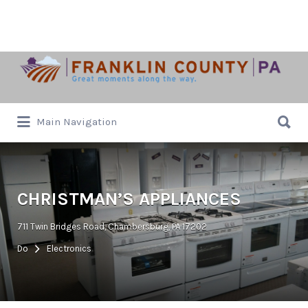
Search
for:
Search
Main Navigation
for:
CHRISTMAN’S APPLIANCES
711 Twin Bridges Road, Chambersburg, PA 17202
Do
Electronics