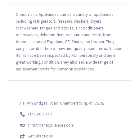
Christman’s Appliances carries a variety of appliances,
including refrigerators, freezers, washers, dryers,
dishwashers, ranges and stoves, air conditioners,
microwaves, dehumidifiers, vacuums and more, from
brands including Frigidaire, GE, Sharp, and Hoover. They
carry a combination of new and quality used items. All used
items have been inspected by Ron personally and are in
great working condition. They also sell a wide range of
replacement parts for common appliances.
711 Twin Bridges Road, Chambersburg, PA 17202
717.369.2377
christmanappliances.com
Get Directions