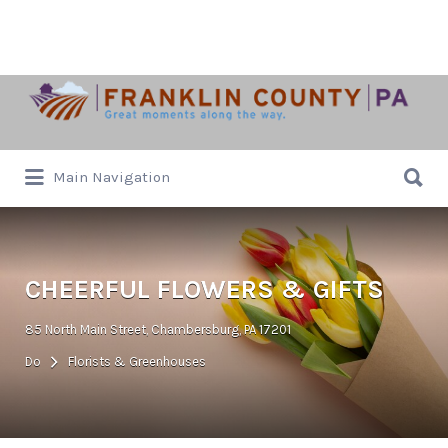
Search
for:
Search
Main Navigation
for:
CHEERFUL FLOWERS & GIFTS
85 North Main Street, Chambersburg, PA 17201
Do
Florists & Greenhouses