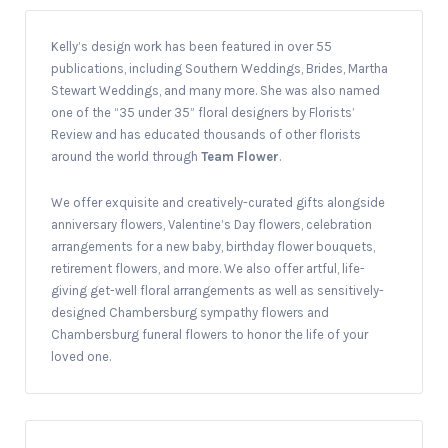
Kelly’s design work has been featured in over 55
publications, including Southern Weddings, Brides, Martha
Stewart Weddings, and many more. She was also named
one of the “35 under 35” floral designers by Florists’
Review and has educated thousands of other florists
around the world through
Team Flower
.
We offer exquisite and creatively-curated gifts alongside
anniversary flowers, Valentine’s Day flowers, celebration
arrangements for a new baby, birthday flower bouquets,
retirement flowers, and more. We also offer artful, life-
giving get-well floral arrangements as well as sensitively-
designed Chambersburg sympathy flowers and
Chambersburg funeral flowers to honor the life of your
loved one.