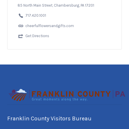
85 North Main Street, Chambersburg, PA 17201
717.420.1001
cheerfulflowersandgifts.com
Get Directions
Franklin County Visitors Bureau