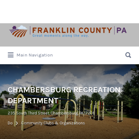
Search
for:
Search
Main Navigation
for:
CHAMBERSBURG RECREATION
DEPARTMENT
235 South Third Street, Chambersburg, PA 17201
Do
Community Clubs & Organizations