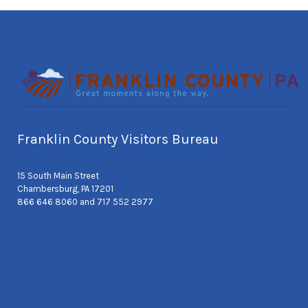
Franklin County Visitors Bureau
15 South Main Street
Chambersburg, PA 17201
866 646 8060 and 717 552 2977