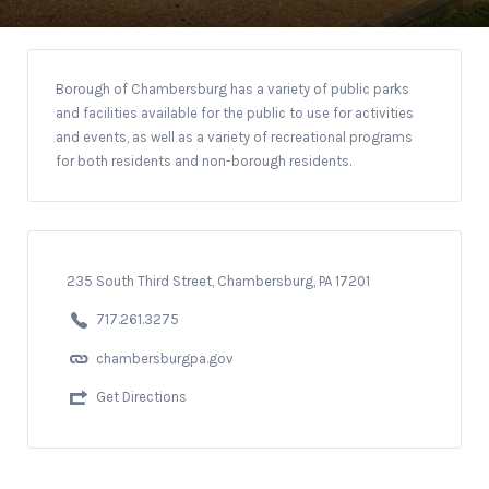
Borough of Chambersburg has a variety of public parks
and facilities available for the public to use for activities
and events, as well as a variety of recreational programs
for both residents and non-borough residents.
235 South Third Street, Chambersburg, PA 17201
717.261.3275
chambersburgpa.gov
Get Directions