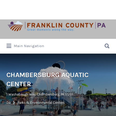
Search
for:
Search
Main Navigation
for:
CHAMBERSBURG AQUATIC
CENTER
1 Washabaugh Way, Chambersburg, PA 17201
Do
Parks & Environmental Centers