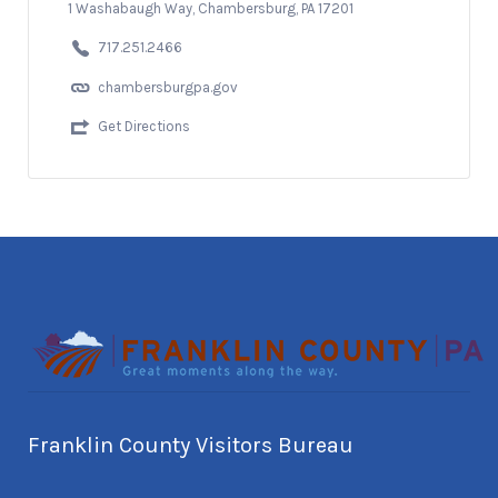
1 Washabaugh Way, Chambersburg, PA 17201
717.251.2466
chambersburgpa.gov
Get Directions
Franklin County Visitors Bureau