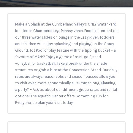
Make a Splash at the Cumberland Valley’s ONLY Water Park,
located in Chambersburg, Pennsylvania. Find excitement on
our three water slides or lounge in the Lazy River. Toddlers
and children will enjoy splashing and playing on the Spray
Ground, Tot Pool or play feature with the tipping bucket – a
favorite of MANY! Enjoy a game of mini-golf, sand
volleyball or basketball. Take a break under the shade
structures or grab a bite at the Concession Stand. Our daily
rates are always reasonable, and season passes allow you
to visit even more economically all summer long! Planning
a party? – Ask us about our different group rates and rental
options! The Aquatic Center offers Something Fun for
Everyone, so plan your visit today!