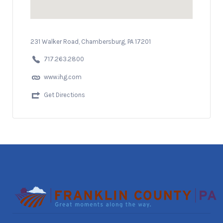
231 Walker Road, Chambersburg, PA 17201
717.263.2800
www.ihg.com
Get Directions