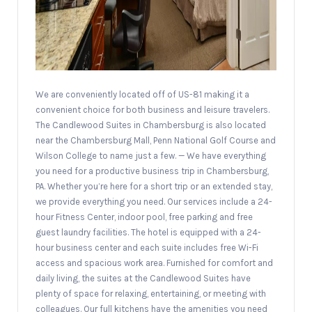
We are conveniently located off of US-81 making it a
convenient choice for both business and leisure travelers.
The Candlewood Suites in Chambersburg is also located
near the Chambersburg Mall, Penn National Golf Course and
Wilson College to name just a few. — We have everything
you need for a productive business trip in Chambersburg,
PA. Whether you’re here for a short trip or an extended stay,
we provide everything you need. Our services include a 24-
hour Fitness Center, indoor pool, free parking and free
guest laundry facilities. The hotel is equipped with a 24-
hour business center and each suite includes free Wi-Fi
access and spacious work area. Furnished for comfort and
daily living, the suites at the Candlewood Suites have
plenty of space for relaxing, entertaining, or meeting with
colleagues. Our full kitchens have the amenities you need