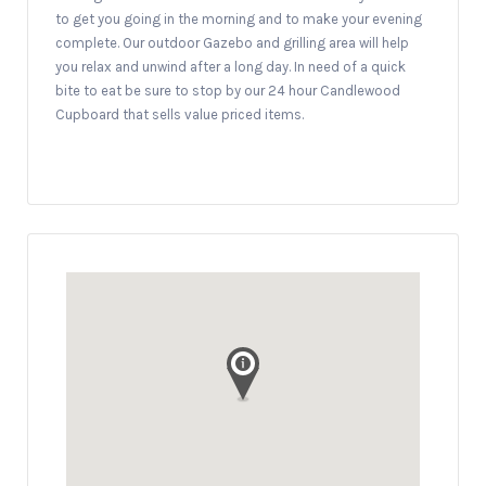
to get you going in the morning and to make your evening
complete. Our outdoor Gazebo and grilling area will help
you relax and unwind after a long day. In need of a quick
bite to eat be sure to stop by our 24 hour Candlewood
Cupboard that sells value priced items.