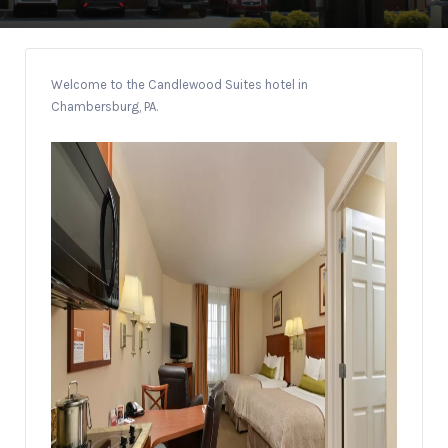
Welcome to the Candlewood Suites hotel in
Chambersburg, PA.