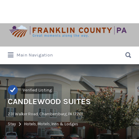
Search
for:
Search
Main Navigation
for:
Verified Listing
CANDLEWOOD SUITES
231 Walker Road, Chambersburg, PA 17201
Stay
Hotels, Motels, Inns & Lodges