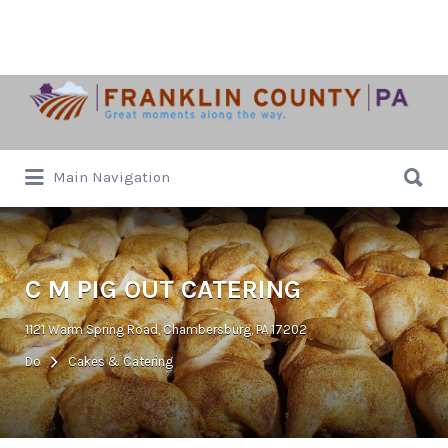
Search
for:
Search
Main Navigation
for:
C M PIG OUT CATERING
1121 Warm Spring Road, Chambersburg, PA 17202
Do
Cakes & Catering