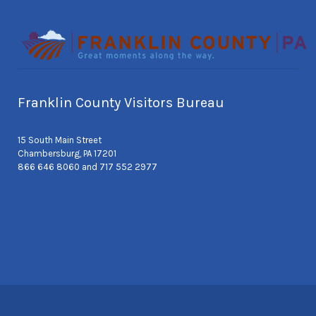
Franklin County Visitors Bureau
15 South Main Street
Chambersburg, PA 17201
866 646 8060 and 717 552 2977