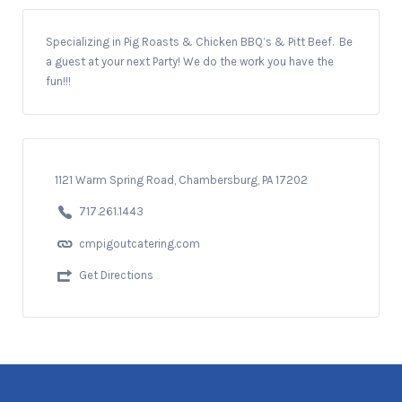
Specializing in Pig Roasts & Chicken BBQ’s & Pitt Beef. Be
a guest at your next Party! We do the work you have the
fun!!!
1121 Warm Spring Road, Chambersburg, PA 17202
717.261.1443
cmpigoutcatering.com
Get Directions