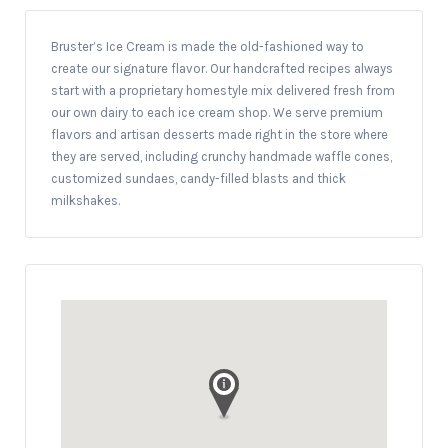
Bruster’s Ice Cream is made the old-fashioned way to
create our signature flavor. Our handcrafted recipes always
start with a proprietary homestyle mix delivered fresh from
our own dairy to each ice cream shop. We serve premium
flavors and artisan desserts made right in the store where
they are served, including crunchy handmade waffle cones,
customized sundaes, candy-filled blasts and thick
milkshakes.