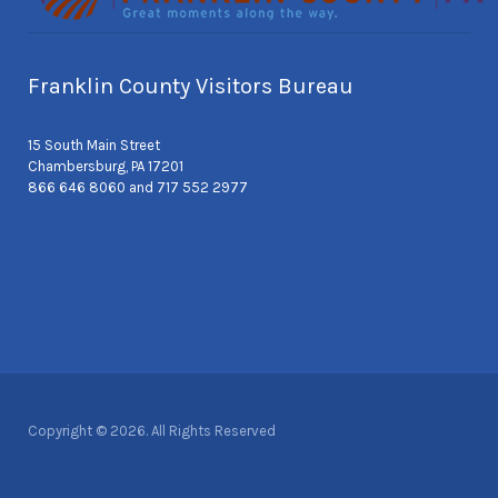
Franklin County Visitors Bureau
15 South Main Street
Chambersburg, PA 17201
866 646 8060 and 717 552 2977
Copyright © 2026. All Rights Reserved