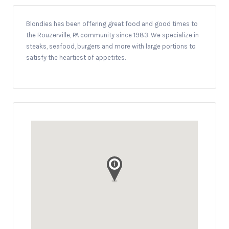
Blondies has been offering great food and good times to
the Rouzerville, PA community since 1983. We specialize in
steaks, seafood, burgers and more with large portions to
satisfy the heartiest of appetites.