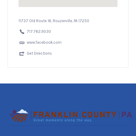
11737 Old Route 16, Rouzerville, PA 17250
717.762.9030
www.facebook.com
Get Directions