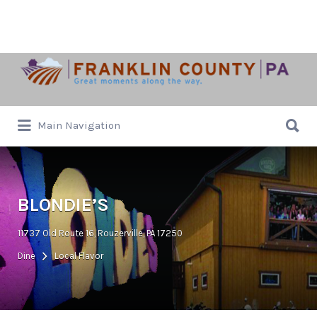
Search
for:
Search
Main Navigation
for:
BLONDIE’S
11737 Old Route 16, Rouzerville, PA 17250
Dine
Local Flavor