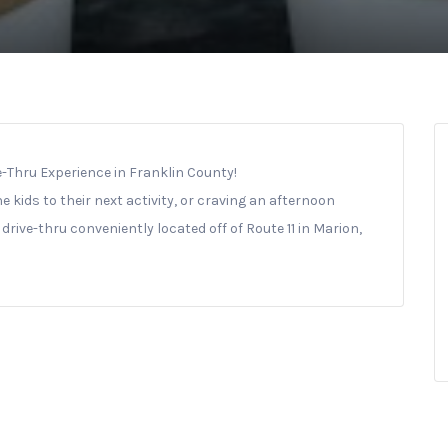
ve-Thru Experience in Franklin County!
e kids to their next activity, or craving an afternoon
drive-thru conveniently located off of Route 11 in Marion,