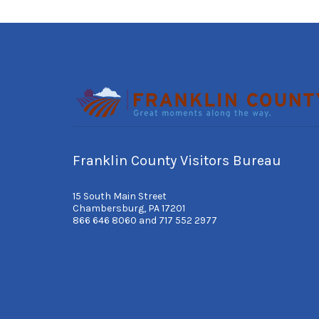
Franklin County Visitors Bureau
15 South Main Street
Chambersburg, PA 17201
866 646 8060 and 717 552 2977