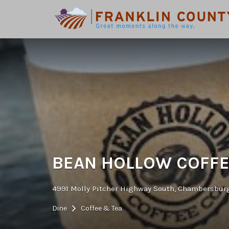
Search
for:
BEAN HOLLOW COFF
4991 Molly Pitcher Highway South, Chambersburg
Dine
Coffee & Tea