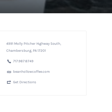
4991 Molly Pitcher Highway South,
Chambersburg, PA 17201
717.987.8749
beanhollowcoffee.com
Get Directions