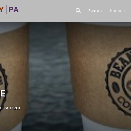
Search
Home
EE
, PA 17201