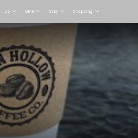
Do
Dine
Stay
Shopping