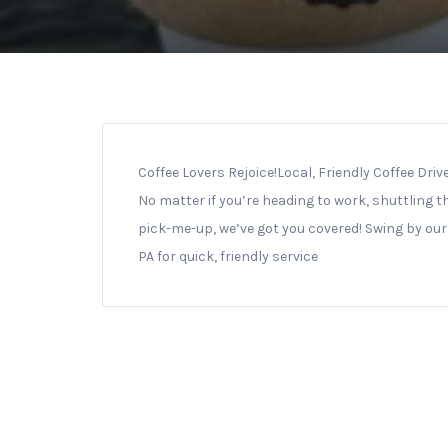
Coffee Lovers Rejoice!
Local, Friendly Coffee Dri
No matter if you’re heading to work, shuttling th
pick-me-up, we’ve got you covered! Swing by our 
PA for quick, friendly service