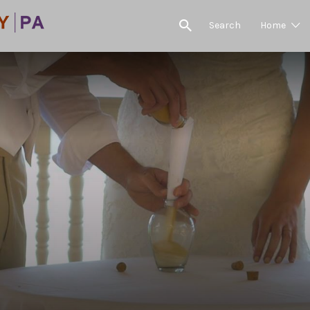
Search
Home