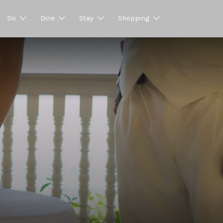
Do
Dine
Stay
Shopping