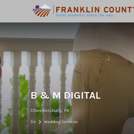
Search
for:
B & M DIGITAL
Chambersburg, PA
Do
Wedding Services