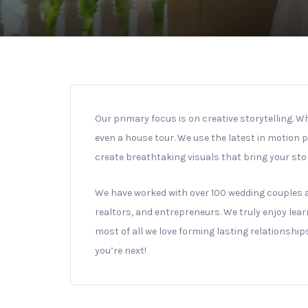
Our primary focus is on creative storytelling. W
even a house tour. We use the latest in motion 
create breathtaking visuals that bring your story
We have worked with over 100 wedding couples 
realtors, and entrepreneurs. We truly enjoy lear
most of all we love forming lasting relationshi
you’re next!