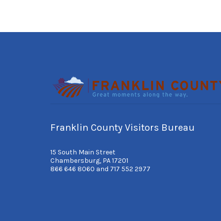
Franklin County Visitors Bureau
15 South Main Street
Chambersburg, PA 17201
866 646 8060 and 717 552 2977