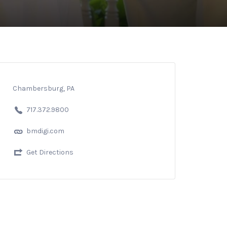
Chambersburg, PA
717.372.9800
bmdigi.com
Get Directions