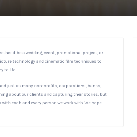
hether it be a wedding, event, promotional project, or
picture technology and cinematic film techniques to
 to life.
and just as many non-profits, corporations, banks,
ning about our clients and capturing their stories, but
ps with each and every person we work with. We hope