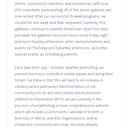
artists, community members, and businesses, with over
200 volunteers participating. All of the seven galleries are
now rented. After our successful 15 week programs, we
closed for one week and then reopened. Currently, five
galleries continue to operate downtown. Open four days
per week, the galleries have live music every Friday night
and most Sunday afternoons, artist demonstrations and
events on Thursday and Saturday afternoons, and other
special events as scheduling permits.
Each year from July – October, weather permitting, we
present live music outside in center square and along Main
Street. Our hope is that this will lead to an increase in
vibrancy and a permanent transformation of our
community into an arts and culture destination.nnIn
addition to Destination ARTS!, we are currently in the
process of establishing a more comprehensive website
which will include a Community Calendar of Events, a
Directory of Artists and Arts Organizations, and an
interactive community arts map. We have already