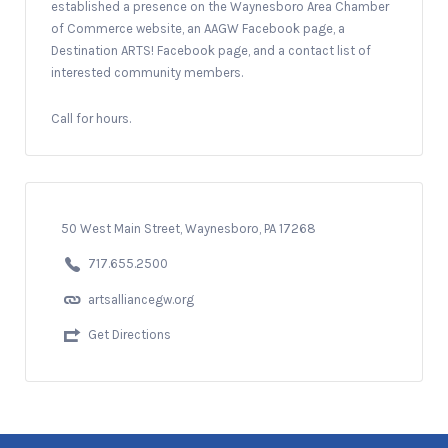
established a presence on the Waynesboro Area Chamber
of Commerce website, an AAGW Facebook page, a
Destination ARTS! Facebook page, and a contact list of
interested community members.
Call for hours.
50 West Main Street, Waynesboro, PA 17268
717.655.2500
artsalliancegw.org
Get Directions