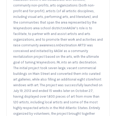
community non-profits, arts organizations (both non-
profit and for-profit), artists (of all artistic disciplines,
including visual arts, performing arts, and literature), and
the communities that span the area represented by the
Waynesboro area school district.nnAAGW’s role is to
facilitate, to partner with and assist artists and arts
organizations, and to promote their work and activities and
raise community awareness.nnDestination ARTS! was
conceived and initiated by AAGW as a community
revitalization project based on the arts, with the ultimate
goal of turning Waynesboro, PA, into an arts destination.
The initial project took seven large, vacant commercial
buildings on Main Street and converted them into curated
art galleries, while also filling an additional eight storefront
windows with art. The project was successfully launched on
July 19, 2013 and ended 15 weeks later on October 27,
having displayed over 1,600 pieces of art from more than
120 artists, including local artists and some of the most
highly respected artists in the Mid-Atlantic States. Entirely
organized by volunteers, the project brought together