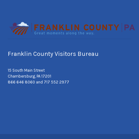
Franklin County Visitors Bureau
15 South Main Street
Chambersburg, PA 17201
866 646 8060 and 717 552 2977