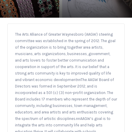
The Arts Alliance of Greater Waynesboro (AAGW) steering
committee was established in the spring of 2012. The goal
of the organization is to bring together area artists,
musicians, arts organizations, businesses, government,
and arts lovers to foster better communication and
cooperation in support of the arts. It is our belief that a
strong arts community is key to improved quality of life
and vibrant economic developmentnnThe AAGW Board of
Directors was formed in September 2012, and is
incorporated as a 501 (c) (3) non-profit organization. The
Board includes 17 members who represent the depth of our
community, including businesses, town management,
educators, and area artists and arts enthusiasts covering
the spectrum of artistic disciplines.nnAAGW’s goal is to
integrate the arts into community life and help arts
education thrive. It will collaborate with schools,