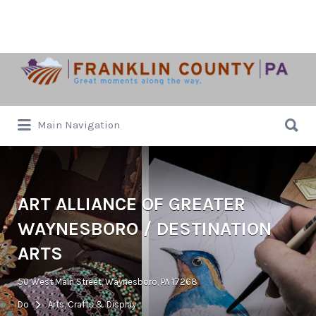
Search
for:
Search
Main Navigation
for:
ART ALLIANCE OF GREATER
WAYNESBORO / DESTINATION
ARTS
50 West Main Street, Waynesboro, PA 17268
Do
Arts, Crafts & Display