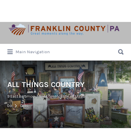
Search
for:
Search
Main Navigation
for:
ALL THINGS COUNTRY
9 East Baltimore Street, Greencastle, PA 17225
Do
Gifts