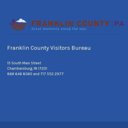
Franklin County Visitors Bureau
15 South Main Street
Chambersburg, PA 17201
866 646 8060 and 717 552 2977