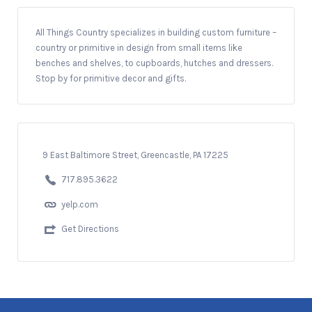
All Things Country specializes in building custom furniture –
country or primitive in design from small items like
benches and shelves, to cupboards, hutches and dressers.
Stop by for primitive decor and gifts.
9 East Baltimore Street, Greencastle, PA 17225
717.895.3622
yelp.com
Get Directions