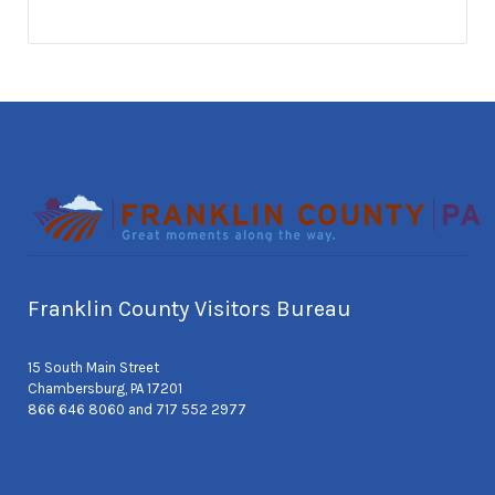
Franklin County Visitors Bureau
15 South Main Street
Chambersburg, PA 17201
866 646 8060 and 717 552 2977