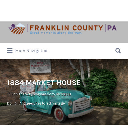
Search
for:
Search
Main Navigation
for:
1884 MARKET HOUSE
15 Schier's Way, Waynesboro, PA 17268
Do
Antiques, Restored, Vintage