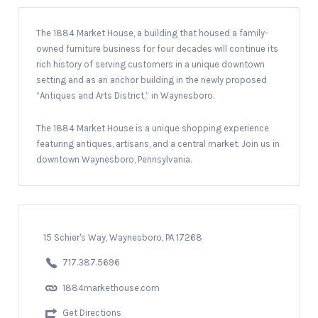
The 1884 Market House, a building that housed a family-
owned furniture business for four decades will continue its
rich history of serving customers in a unique downtown
setting and as an anchor building in the newly proposed
“Antiques and Arts District,” in Waynesboro.
The 1884 Market House is a unique shopping experience
featuring antiques, artisans, and a central market. Join us in
downtown Waynesboro, Pennsylvania.
15 Schier's Way, Waynesboro, PA 17268
717.387.5696
1884markethouse.com
Get Directions