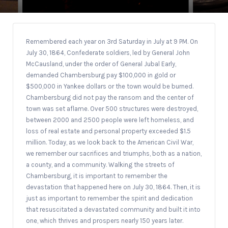
Remembered each year on 3rd Saturday in July at 9 PM. On
July 30, 1864, Confederate soldiers, led by General John
McCausland, under the order of General Jubal Early,
demanded Chambersburg pay $100,000 in gold or
$500,000 in Yankee dollars or the town would be burned.
Chambersburg did not pay the ransom and the center of
town was set aflame. Over 500 structures were destroyed,
between 2000 and 2500 people were left homeless, and
loss of real estate and personal property exceeded $1.5
million. Today, as we look back to the American Civil War,
we remember our sacrifices and triumphs, both as a nation,
a county, and a community. Walking the streets of
Chambersburg, it is important to remember the
devastation that happened here on July 30, 1864. Then, it is
just as important to remember the spirit and dedication
that resuscitated a devastated community and built it into
one, which thrives and prospers nearly 150 years later.